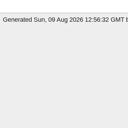
Generated Sun, 09 Aug 2026 12:56:32 GMT by