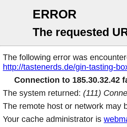
ERROR
The requested UR
The following error was encountere
http://tastenerds.de/gin-tasting-bo
Connection to 185.30.32.42 fa
The system returned:
(111) Conne
The remote host or network may b
Your cache administrator is
webma